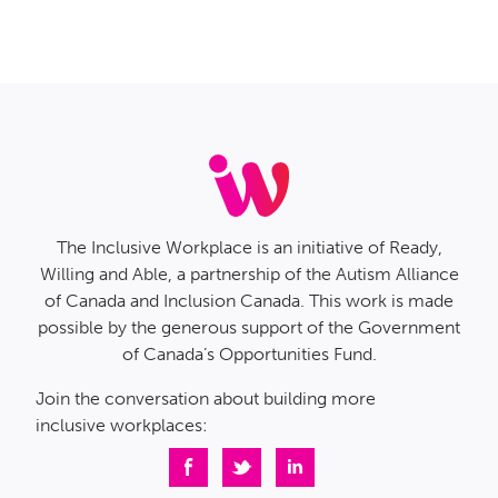
The Inclusive Workplace is an initiative of Ready,
Willing and Able, a partnership of the Autism Alliance
of Canada and Inclusion Canada. This work is made
possible by the generous support of the Government
of Canada’s Opportunities Fund.
Join the conversation about building more
inclusive workplaces: