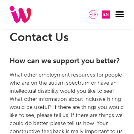
EN
Contact Us
How can we support you better?
What other employment resources for people
who are on the autism spectrum or have an
intellectual disability would you like to see?
What other information about inclusive hiring
would be useful? If there are things you would
like to see, please tell us. If there are things we
could do better, please tell us how. Your
constructive feedback is really important to us.