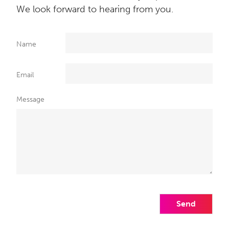
We look forward to hearing from you.
Name
Email
Message
Send