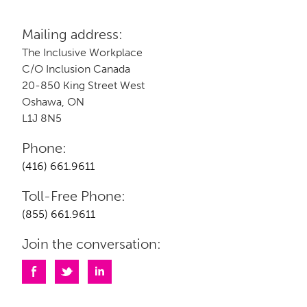
Mailing address:
The Inclusive Workplace
C/O Inclusion Canada
20-850 King Street West
Oshawa, ON
L1J 8N5
Phone:
(416) 661.9611
Toll-Free Phone:
(855) 661.9611
Join the conversation: